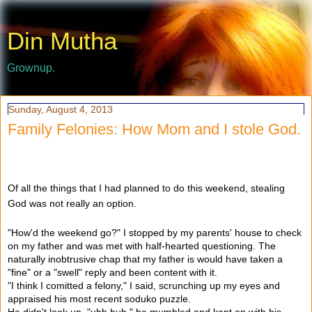
Din Mutha
Grownup.
Sunday, August 4, 2013
Family Felonies: How Mom and I stole God.
Of all the things that I had planned to do this weekend, stealing
God was not really an option.
"How'd the weekend go?" I stopped by my parents' house to check
on my father and was met with half-hearted questioning. The
naturally inobtrusive chap that my father is would have taken a
"fine" or a "swell" reply and been content with it.
"I think I comitted a felony," I said, scrunching up my eyes and
appraised his most recent soduko puzzle.
He didn't look up. "uhh huh," he mumbled and kept on with his