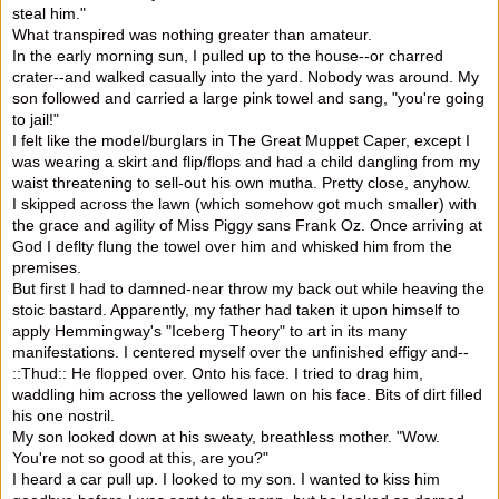
steal him."
What transpired was nothing greater than amateur.
In the early morning sun, I pulled up to the house--or charred
crater--and walked casually into the yard. Nobody was around. My
son followed and carried a large pink towel and sang, "you're going
to jail!"
I felt like the model/burglars in The Great Muppet Caper, except I
was wearing a skirt and flip/flops and had a child dangling from my
waist threatening to sell-out his own mutha. Pretty close, anyhow.
I skipped across the lawn (which somehow got much smaller) with
the grace and agility of Miss Piggy sans Frank Oz. Once arriving at
God I deflty flung the towel over him and whisked him from the
premises.
But first I had to damned-near throw my back out while heaving the
stoic bastard. Apparently, my father had taken it upon himself to
apply Hemmingway's "Iceberg Theory" to art in its many
manifestations. I centered myself over the unfinished effigy and--
::Thud:: He flopped over. Onto his face. I tried to drag him,
waddling him across the yellowed lawn on his face. Bits of dirt filled
his one nostril.
My son looked down at his sweaty, breathless mother. "Wow.
You're not so good at this, are you?"
I heard a car pull up. I looked to my son. I wanted to kiss him