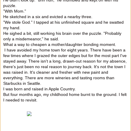
puzzle.
"With Mom."
He sketched in a six and evicted a nearby three.
"We stole God." I tapped at his unfinished square and he swatted
my hand.
He sighed a bit, still working his brain over the puzzle. "Probably
only a misdemeanor," he said.
What a way to cheapen a mother/daughter bonding moment.
I have avoided my home town for eight years. There have been a
few times where I grazed the outer edges but for the most part I've
stayed away. There isn't a long, drawn-out reason for my absence,
there's just been no real reason to journey back. It's not the town I
was raised in. It's cleaner and fresher with new paint and
everything. There are more wineries and tasting rooms than
Starbucks in Seattle.
I was born and raised in Apple Country.
But four months ago, my childhood home burnt to the ground. I felt
I needed to revisit.