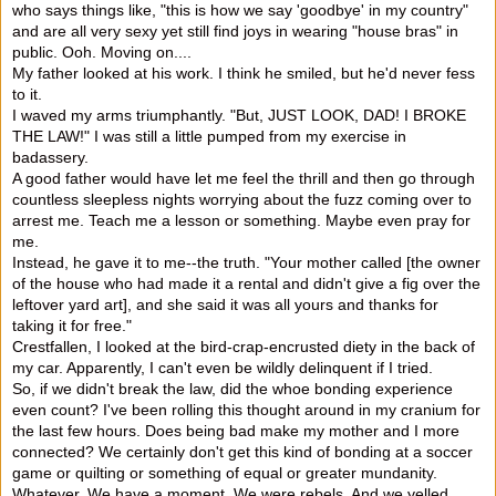
who says things like, "this is how we say 'goodbye' in my country"
and are all very sexy ye
t still find joys in wearing "house bras" in
public. Ooh. Moving on....
My father looked at his work. I think he smiled, but he'd never fess
to it.
I waved my arms triumphantly. "But, JUST LOOK, DAD! I BROKE
THE LAW!" I was still a little pumped from my exercise in
badassery.
A good father would have let me feel the thrill and then go through
countless sleepless nights worrying about the fuzz coming over to
arrest me. Teach me a lesson or something. Maybe even pray for
me.
Instead, he gave it to me--the truth. "Your mother called [the owner
of the house who had made it a rental and didn't give a fig over the
leftover yard art], and she said it was all yours and thanks for
taking it for free."
Crestfallen, I looked at the bird-crap-encrusted diety in the back of
my car. Apparently, I can't even be wildly delinquent if I tried.
So, if we didn't break the law, did the whoe bonding experience
even count? I've been rolling this thought around in my cranium for
the last few hours. Does being bad make my mother and I more
connected? We certainly don't get this kind of bonding at a soccer
game or quilting or something of equal or greater mundanity.
Whatever. We have a moment. We were rebels. And we yelled