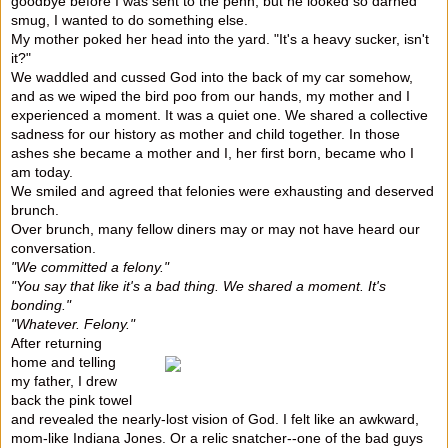
goodbye before I was sent to the penn, but he looked so darned
smug, I wanted to do something else.
My mother poked her head into the yard. "It's a heavy sucker, isn't
it?"
We waddled and cussed God into the back of my car somehow,
and as we wiped the bird poo from our hands, my mother and I
experienced a moment. It was a quiet one. We shared a collective
sadness for our history as mother and child together. In those
ashes she became a mother and I, her first born, became who I
am today.
We smiled and agreed that felonies were exhausting and deserved
brunch.
Over brunch, many fellow diners may or may not have heard our
conversation.
"We committed a felony."
"You say that like it's a bad thing. We shared a moment. It's
bonding."
"Whatever. Felony."
After returning
home and telling
my father, I drew
back the pink towel
and revealed the nearly-lost vision of God. I felt like an awkward,
mom-like Indiana Jones. Or a relic snatcher--one of the bad guys