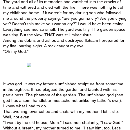
The yard and all of its memories had vanished into the cracks of
time and withered and died with the fire. There was nothing left of
my childhood home. If it weren't for my darling son who followed
me around the property saying, "are you gonna cry? Are you crying
yet? Doesn't this make you wanna cry?" I would have been crying.
Everything seemed so small. The yard was tiny. The garden space
was tiny. But the view. THAT was still miraculous.
Among the debris and ashes and destroyed flotsam I prepared for
my final parting sighs. A rock caught my eye.
"Oh my God."
It was god. It was my father's unfinished sculpture from sometime
in the eighties. It had plagued the garden and taunted with his
partialness. The phantom of the garden. The unfinished god (btw,
god has a semi-handlebar mustache not unlike my father's own).
I knew what I had to do.
That evening, over coffee and chats with my mother, I let it slip.
Well, not even.
"I went by the old house, Mom." I said non-chalantly, "I saw God."
Without a breath, my mother turned to me. "I saw him, too. Let's