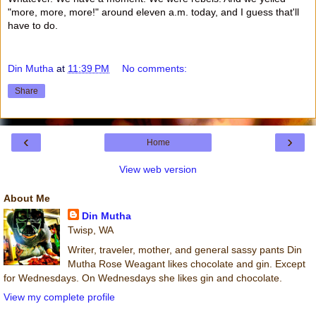
"more, more, more!" around eleven a.m. today, and I guess that'll
have to do.
Din Mutha
at
11:39 PM
No comments:
Share
‹
›
Home
View web version
About Me
Din Mutha
Twisp, WA
Writer, traveler, mother, and general sassy pants Din
Mutha Rose Weagant likes chocolate and gin. Except
for Wednesdays. On Wednesdays she likes gin and chocolate.
View my complete profile