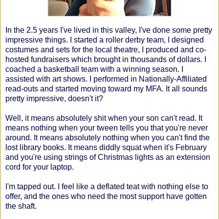
In the 2.5 years I've lived in this valley, I've done some pretty
impressive things. I started a roller derby team, I designed
costumes and sets for the local theatre, I produced and co-
hosted fundraisers which brought in thousands of dollars. I
coached a basketball team with a winning season. I
assisted with art shows. I performed in Nationally-Affiliated
read-outs and started moving toward my MFA. It all sounds
pretty impressive, doesn't it?
Well, it means absolutely shit when your son can't read. It
means nothing when your tween tells you that you're never
around. It means absolutely nothing when you can't find the
lost library books. It means diddly squat when it's February
and you're using strings of Christmas lights as an extension
cord for your laptop.
I'm tapped out. I feel like a deflated teat with nothing else to
offer, and the ones who need the most support have gotten
the shaft.