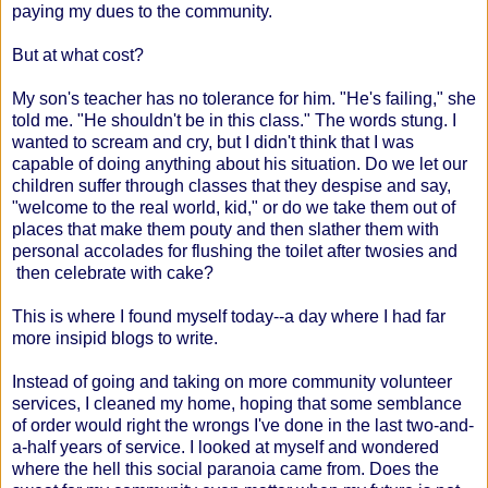
paying my dues to the community.
But at what cost?
My son's teacher has no tolerance for him. "He's failing," she
told me. "He shouldn't be in this class." The words stung. I
wanted to scream and cry, but I didn't think that I was
capable of doing anything about his situation. Do we let our
children suffer through classes that they despise and say,
"welcome to the real world, kid," or do we take them out of
places that make them pouty and then slather them with
personal accolades for flushing the toilet after twosies and
then celebrate with cake?
This is where I found myself today--a day where I had far
more insipid blogs to write.
Instead of going and taking on more community volunteer
services, I cleaned my home, hoping that some semblance
of order would right the wrongs I've done in the last two-and-
a-half years of service. I looked at myself and wondered
where the hell this social paranoia came from. Does the