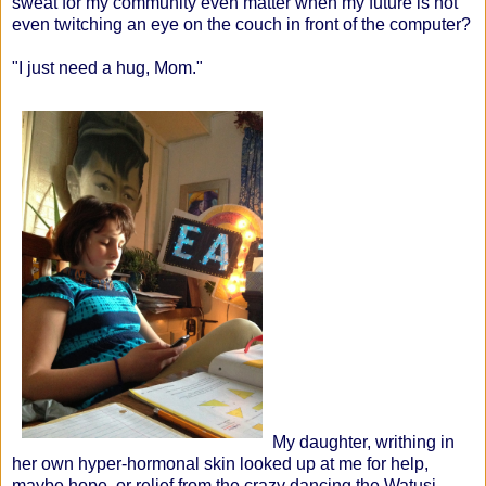
sweat for my community even matter when my future is not
even twitching an eye on the couch in front of the computer?
"I just need a hug, Mom."
My daughter, writhing in
her own hyper-hormonal skin looked up at me for help,
maybe hope, or relief from the crazy dancing the Watusi