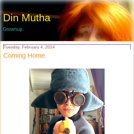
Din Mutha
Grownup.
Tuesday, February 4, 2014
Coming Home.