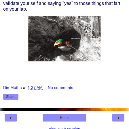
validate your self and saying "yes" to those things that fart
on your lap.
Din Mutha
at
1:37 AM
No comments:
Share
‹
›
Home
View web version