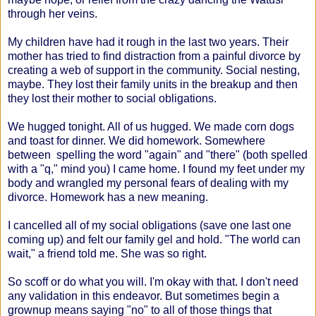
through her veins.
My children have had it rough in the last two years. Their
mother has tried to find distraction from a painful divorce by
creating a web of support in the community. Social nesting,
maybe. They lost their family units in the breakup and then
they lost their mother to social obligations.
We hugged tonight. All of us hugged. We made corn dogs
and toast for dinner. We did homework. Somewhere
between spelling the word "again" and "there" (both spelled
with a "q," mind you) I came home. I found my feet under my
body and wrangled my personal fears of dealing with my
divorce. Homework has a new meaning.
I cancelled all of my social obligations (save one last one
coming up) and felt our family gel and hold. "The world can
wait," a friend told me. She was so right.
So scoff or do what you will. I'm okay with that. I don't need
any validation in this endeavor. But sometimes begin a
grownup means saying "no" to all of those things that