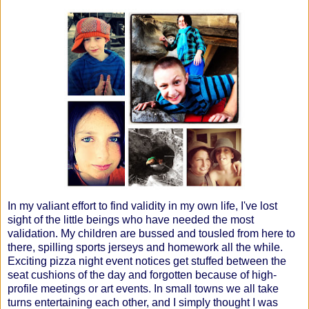
In my valiant effort to find validity in my own life, I've lost
sight of the little beings who have needed the most
validation. My children are bussed and tousled from here to
there, spilling sports jerseys and homework all the while.
Exciting pizza night event notices get stuffed between the
seat cushions of the day and forgotten because of high-
profile meetings or art events. In small towns we all take
turns entertaining each other, and I simply thought I was