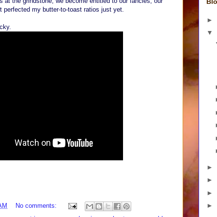
 at the grindstone, we become entitled to our fancies, our
Blo
 perfected my butter-to-toast ratios just yet.
►
ucky.
▼
►
►
►
►
 AM
No comments: