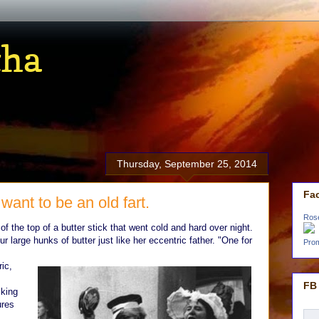
tha
Thursday, September 25, 2014
Fa
want to be an old fart.
Ros
f of the top of a butter stick that went cold and hard over night.
ur large hunks of butter just like her eccentric father. "One for
Prom
ic,
FB 
lking
ures