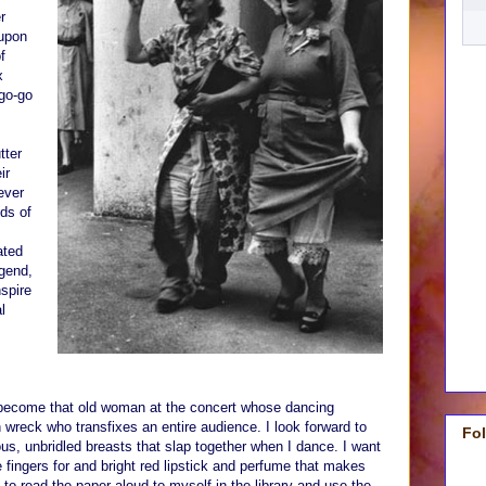
r
 upon
f
x
go-go
tter
ir
ever
ds of
ated
gend,
spire
l
o become that old woman at the concert whose dancing
wreck who transfixes an entire audience. I look forward to
Fo
us, unbridled breasts that slap together when I dance. I want
 fingers for and bright red lipstick and perfume that makes
 to read the paper aloud to myself in the library and use the