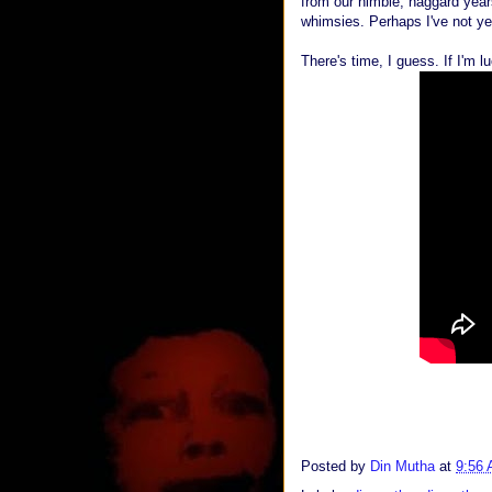
from our nimble, haggard years
whimsies. Perhaps I've not yet
There's time, I guess. If I'm l
Posted by
Din Mutha
at
9:56