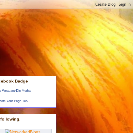
cebook Badge
e Weagant-Din Mutha
ote Your Page Too
following.