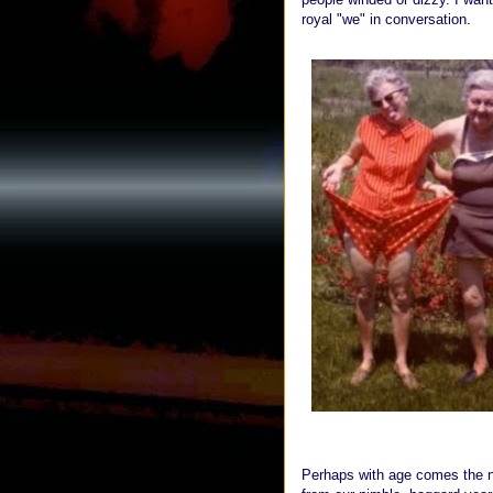
royal "we" in conversation.
Perhaps with age comes the no