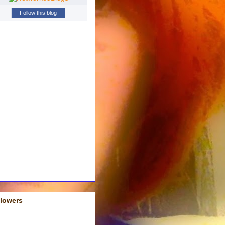
Follow this blog
llowers