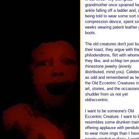
grandmother once sprained he
ankle falling off a ladder and,
being told to wear some sort o
compression device, spent si
weeks wearing patent leather 
boots.
The old creatures don't just bu
their toast, they argue with the
philodendrons, flirt with whom
they like, and schlep ten poun
rhinestone jewelry (evenly
distributed, mind you). Celebr
as odd and remembered as le
the Old Eccentric Creatures in
art, stories, and the occasiona
shudder from us not yet
old/eccentric.
I want to be someone's Old
Eccentric Creature. I want t
resembles some drunken train 
offering applause with pendulo
to wear more rings than I have
people winded or dizzy. I want