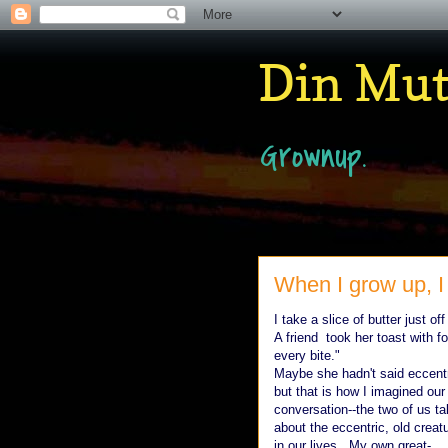
Din Mu
Grownup.
When I grow up, I 
I take a slice of butter just of
A friend took her toast with fo
every bite."
Maybe she hadn't said eccentr
but that is how I imagined our
conversation--the two of us ta
about the eccentric, old creat
in our lives. My own great-