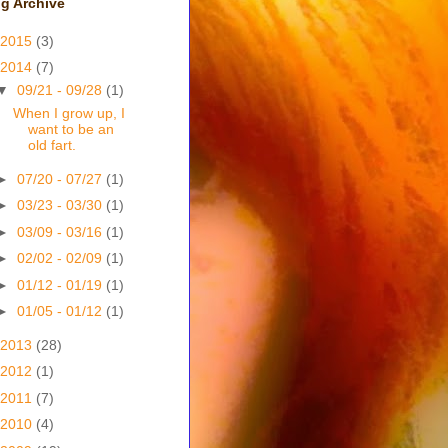
g Archive
2015
(3)
2014
(7)
▼
09/21 - 09/28
(1)
When I grow up, I
want to be an
old fart.
►
07/20 - 07/27
(1)
►
03/23 - 03/30
(1)
►
03/09 - 03/16
(1)
►
02/02 - 02/09
(1)
►
01/12 - 01/19
(1)
►
01/05 - 01/12
(1)
2013
(28)
2012
(1)
2011
(7)
2010
(4)