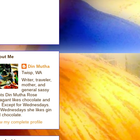
out Me
Din Mutha
Twisp, WA
Writer, traveler,
mother, and
general sassy
ts Din Mutha Rose
gant likes chocolate and
. Except for Wednesdays.
Wednesdays she likes gin
 chocolate.
w my complete profile