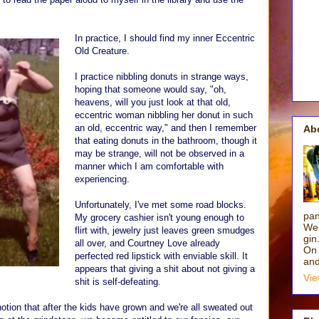
In practice, I should find my inner Eccentric
Old Creature.
I practice nibbling donuts in strange ways,
hoping that someone would say, "oh,
heavens, will you just look at that old,
eccentric woman nibbling her donut in such
an old, eccentric way," and then I remember
Ab
that eating donuts in the bathroom, though it
may be strange, will not be observed in a
manner which I am comfortable with
experiencing.
Unfortunately, I've met some road blocks.
pan
My grocery cashier isn't young enough to
Wea
flirt with, jewelry just leaves green smudges
gin
all over, and Courtney Love already
On 
perfected red lipstick with enviable skill. It
and
appears that giving a shit about not giving a
Vie
shit is self-defeating.
tion that after the kids have grown and we're all sweated out